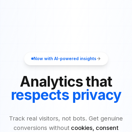
Now with AI-powered insights
Analytics that
respects privacy
Track real visitors, not bots. Get genuine
conversions without
cookies, consent