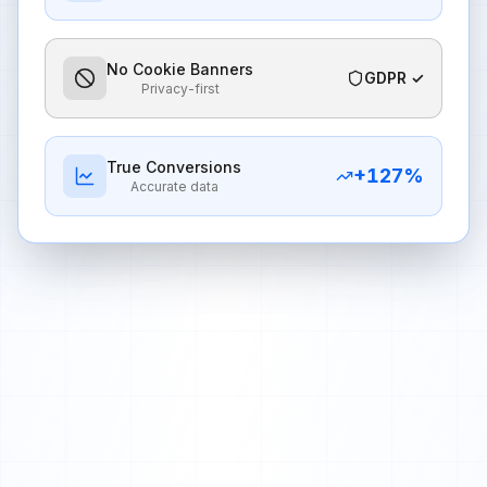
No Cookie Banners
GDPR ✓
Privacy-first
True Conversions
+
127
%
Accurate data