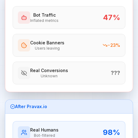
Bot Traffic
47
%
Inflated metrics
Cookie Banners
-
23
%
Users leaving
Real Conversions
???
Unknown
After Pravax.io
Real Humans
98
%
Bot-filtered