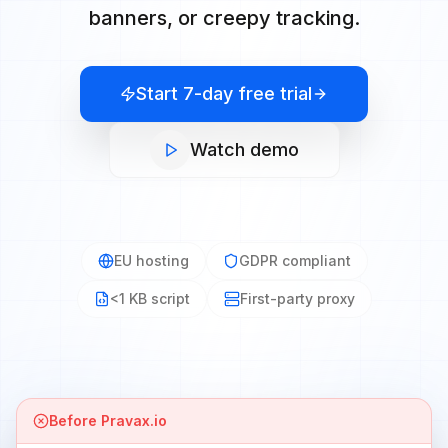
banners, or creepy tracking.
Start 7-day free trial
Watch demo
EU hosting
GDPR compliant
<1 KB script
First-party proxy
Before Pravax.io