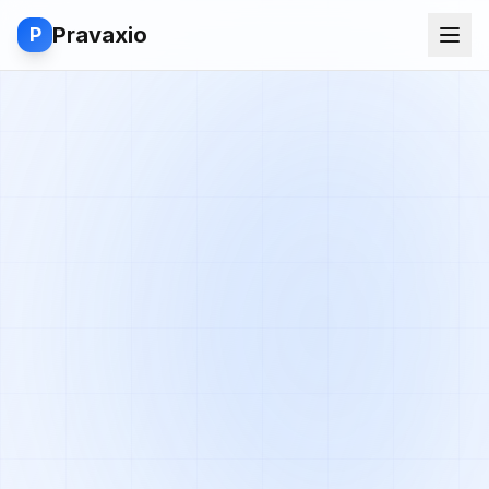
Pravaxio
P